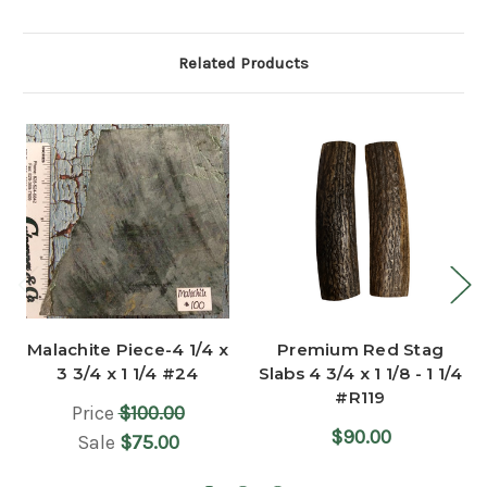
Related Products
Malachite Piece-4 1/4 x
Premium Red Stag
3 3/4 x 1 1/4 #24
Slabs 4 3/4 x 1 1/8 - 1 1/4
#R119
Price
$100.00
$90.00
Sale
$75.00