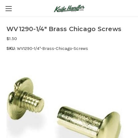
WV1290-1/4" Brass Chicago Screws
$1.50
SKU:
WV1290-1/4"-Brass-Chicago-Screws