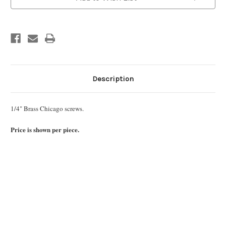
Description
1/4" Brass Chicago screws.
Price is shown per piece.