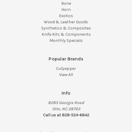
Bone
Horn
Exotics
Wood & Leather Goods
Synthetics & Composites
Knife Kits & Components
Monthly Specials
Popular Brands
Culpepper
View All
Info
8285 Georgia Road
Otto, NC 28763
Call us at 828-524-6842