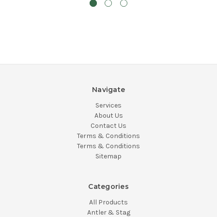
Navigate
Services
About Us
Contact Us
Terms & Conditions
Terms & Conditions
Sitemap
Categories
All Products
Antler & Stag