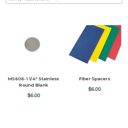
MS606-1 1/4" Stainless
Fiber Spacers
Round Blank
$6.00
$6.00