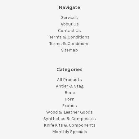
Navigate
Services
About Us
Contact Us
Terms & Conditions
Terms & Conditions
Sitemap
Categories
All Products
Antler & Stag
Bone
Horn
Exotics
Wood & Leather Goods
Synthetics & Composites
Knife Kits & Components
Monthly Specials