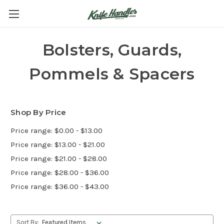
Bolsters, Guards,
Pommels & Spacers
Shop By Price
Price range: $0.00 - $13.00
Price range: $13.00 - $21.00
Price range: $21.00 - $28.00
Price range: $28.00 - $36.00
Price range: $36.00 - $43.00
Sort By: