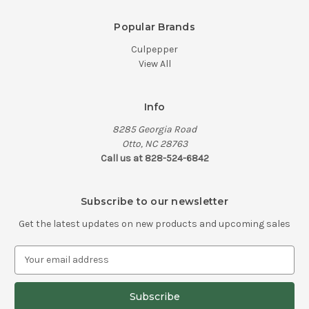
Popular Brands
Culpepper
View All
Info
8285 Georgia Road
Otto, NC 28763
Call us at 828-524-6842
Subscribe to our newsletter
Get the latest updates on new products and upcoming sales
E
m
a
i