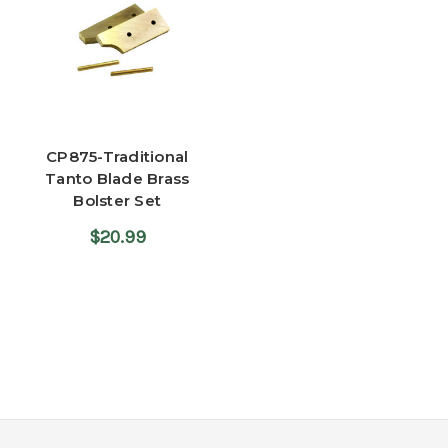
CP875-Traditional
Tanto Blade Brass
Bolster Set
$20.99