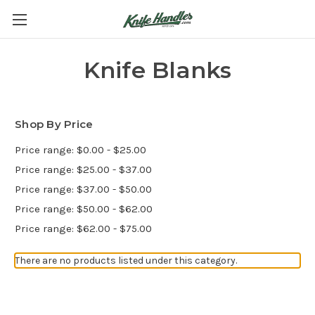
Knife Blanks
Shop By Price
Price range: $0.00 - $25.00
Price range: $25.00 - $37.00
Price range: $37.00 - $50.00
Price range: $50.00 - $62.00
Price range: $62.00 - $75.00
There are no products listed under this category.