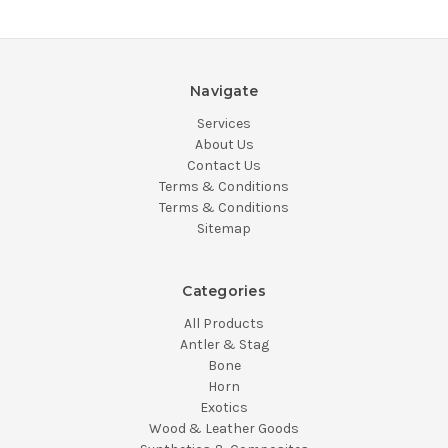
Navigate
Services
About Us
Contact Us
Terms & Conditions
Terms & Conditions
Sitemap
Categories
All Products
Antler & Stag
Bone
Horn
Exotics
Wood & Leather Goods