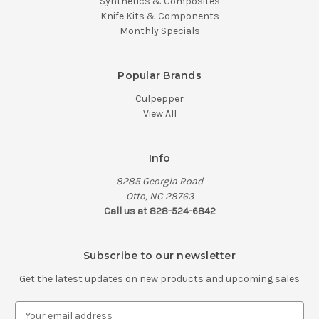
Synthetics & Composites
Knife Kits & Components
Monthly Specials
Popular Brands
Culpepper
View All
Info
8285 Georgia Road
Otto, NC 28763
Call us at 828-524-6842
Subscribe to our newsletter
Get the latest updates on new products and upcoming sales
E