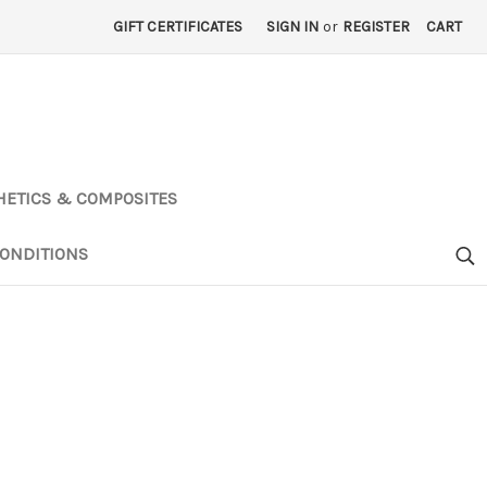
GIFT CERTIFICATES
SIGN IN
or
REGISTER
CART
HETICS & COMPOSITES
ONDITIONS