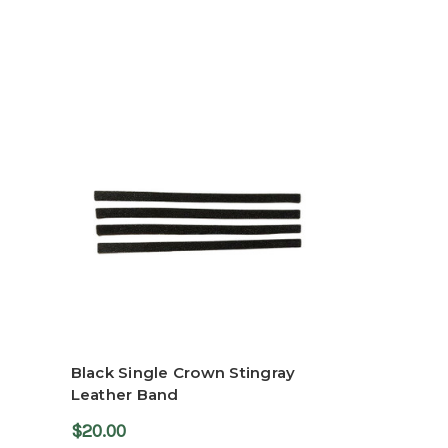
Black Single Crown Stingray
Leather Band
$20.00