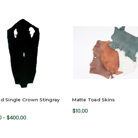
d Single Crown Stingray
Matte Toad Skins
$10.00
0 - $400.00