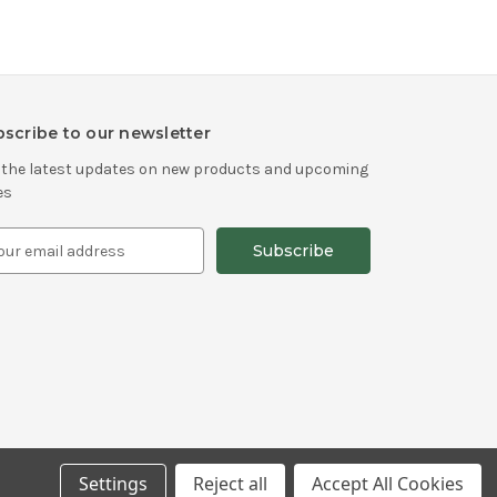
scribe to our newsletter
 the latest updates on new products and upcoming
es
Settings
Reject all
Accept All Cookies