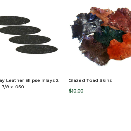
ay Leather Ellipse Inlays 2
Glazed Toad Skins
x 7/8 x .050
$10.00