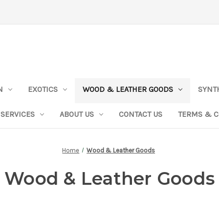
N
EXOTICS
WOOD & LEATHER GOODS
SYNT
SERVICES
ABOUT US
CONTACT US
TERMS & C
Home
Wood & Leather Goods
Wood & Leather Goods