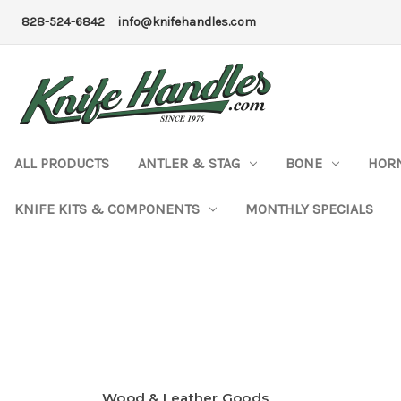
828-524-6842
info@knifehandles.com
ALL PRODUCTS
ANTLER & STAG
BONE
HOR
KNIFE KITS & COMPONENTS
MONTHLY SPECIALS
Wood & Leather Goods