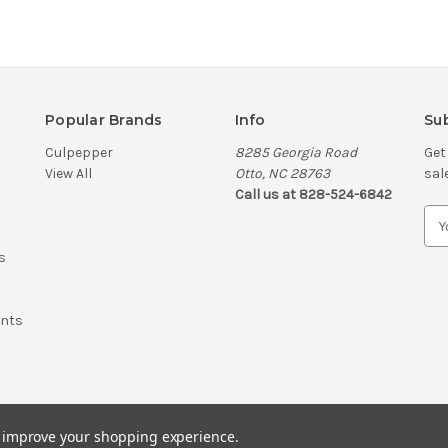
Popular Brands
Info
Sub
Culpepper
8285 Georgia Road
Get
View All
Otto, NC 28763
sal
Call us at 828-524-6842
E
m
s
a
i
l
ents
A
d
d
r
e
s
to improve your shopping experience.
s