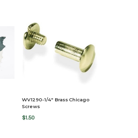
WV1290-1/4" Brass Chicago
Screws
$1.50