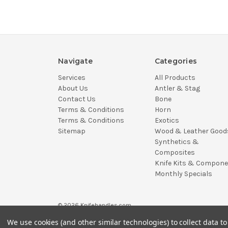
Navigate
Categories
Services
All Products
About Us
Antler & Stag
Contact Us
Bone
Terms & Conditions
Horn
Terms & Conditions
Exotics
Sitemap
Wood & Leather Good
Synthetics &
Composites
Knife Kits & Compon
Monthly Specials
© 2026 Knifehandles.com
We use cookies (and other similar technologies) to collect data 