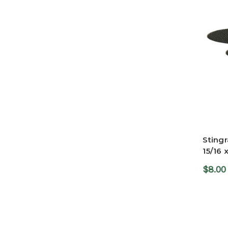
Stingr
15/16 
$8.00