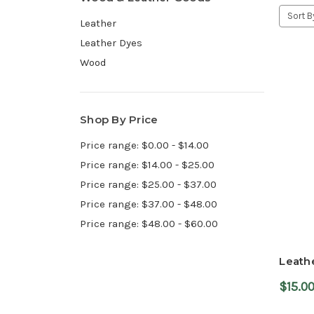
Sort B
Leather
Leather Dyes
Wood
Shop By Price
Price range: $0.00 - $14.00
Price range: $14.00 - $25.00
Price range: $25.00 - $37.00
Price range: $37.00 - $48.00
Price range: $48.00 - $60.00
Leathe
$15.0