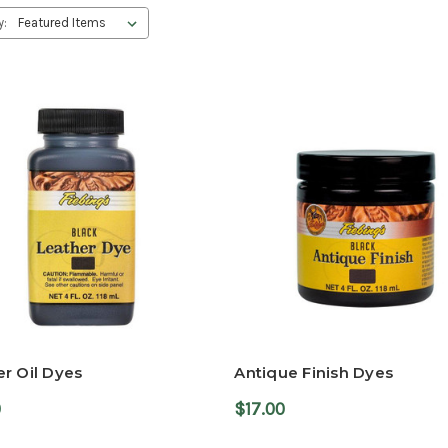
y:
r Oil Dyes
Antique Finish Dyes
0
$17.00