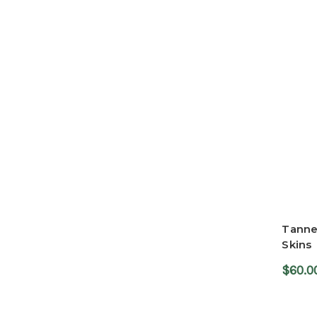
Tanne
Skins
$60.0