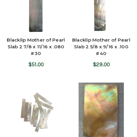
Blacklip Mother of Pearl
Blacklip Mother of Pearl
Slab 2 7/8 x 11/16 x .080
Slab 2 5/8 x 9/16 x .100
#30
#40
$51.00
$29.00