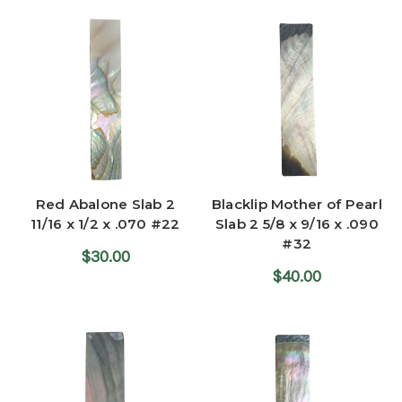
Red Abalone Slab 2
Blacklip Mother of Pearl
11/16 x 1/2 x .070 #22
Slab 2 5/8 x 9/16 x .090
#32
$30.00
$40.00