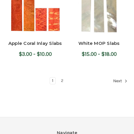
Apple Coral Inlay Slabs
White MOP Slabs
$3.00 - $10.00
$15.00 - $18.00
1
2
Next
Navigate