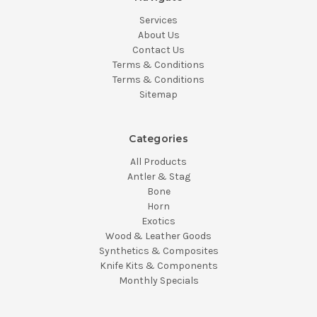
Services
About Us
Contact Us
Terms & Conditions
Terms & Conditions
Sitemap
Categories
All Products
Antler & Stag
Bone
Horn
Exotics
Wood & Leather Goods
Synthetics & Composites
Knife Kits & Components
Monthly Specials