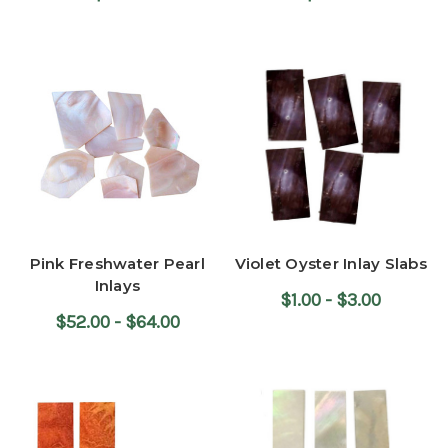
Pink Freshwater Pearl
Violet Oyster Inlay Slabs
Inlays
$1.00 - $3.00
$52.00 - $64.00