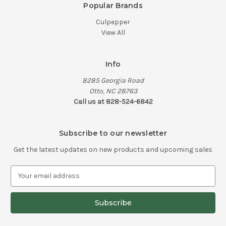
Popular Brands
Culpepper
View All
Info
8285 Georgia Road
Otto, NC 28763
Call us at 828-524-6842
Subscribe to our newsletter
Get the latest updates on new products and upcoming sales
E
m
a
i
l
A