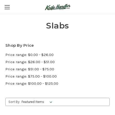
Slabs
Shop By Price
Price range: $0.00 - $26.00
Price range: $26.00 - $51.00
Price range: $51.00 - $75.00
Price range: $75.00 - $100.00
Price range: $100.00 - $125.00
Sort By: