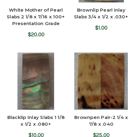
White Mother of Pearl
Brownlip Pearl Inlay
Slabs 2 1/8 x 7/16 x 100+
Slabs 3/4 x 1/2 x .030+
Presentation Grade
$1.00
$20.00
Blacklip Inlay Slabs 1 1/8
Brownpen Pair-2 1/4 x
x 1/2 x .080+
7/8 x .040
$10.00
$25.00