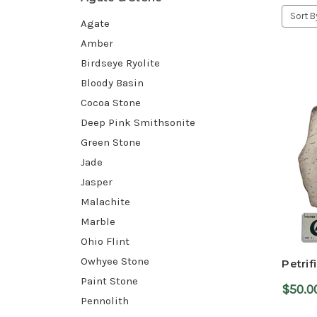
Sort B
Agate
Amber
Birdseye Ryolite
Bloody Basin
Cocoa Stone
Deep Pink Smithsonite
Green Stone
Jade
Jasper
Malachite
Marble
Ohio Flint
Owhyee Stone
Petrif
Paint Stone
$50.0
Pennolith