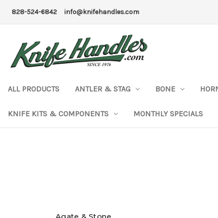
828-524-6842
info@knifehandles.com
ALL PRODUCTS
ANTLER & STAG
BONE
HOR
KNIFE KITS & COMPONENTS
MONTHLY SPECIALS
Agate & Stone