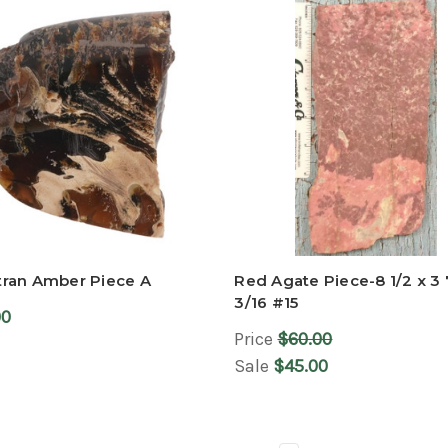
ran Amber Piece A
Red Agate Piece-8 1/2 x 3 
3/16 #15
00
Price
$60.00
Sale
$45.00