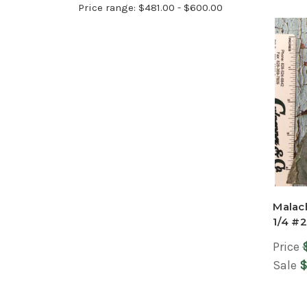
Price range: $481.00 - $600.00
Malach
1/4 #
Price
Sale
$