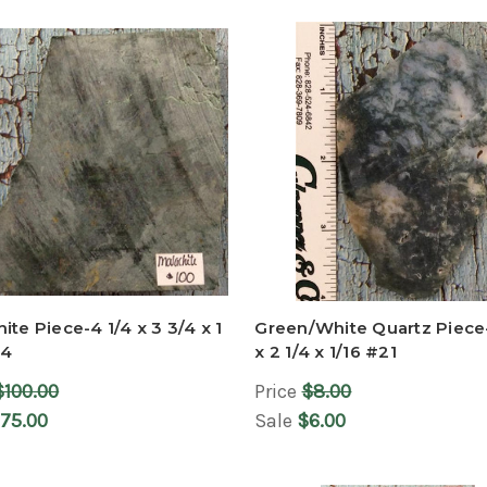
ite Piece-4 1/4 x 3 3/4 x 1
Green/White Quartz Piece
24
x 2 1/4 x 1/16 #21
$100.00
Price
$8.00
75.00
Sale
$6.00