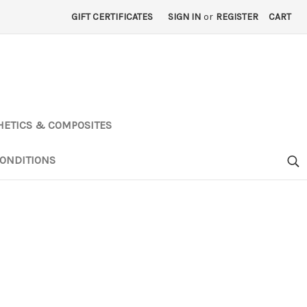
GIFT CERTIFICATES
SIGN IN
or
REGISTER
CART
HETICS & COMPOSITES
ONDITIONS