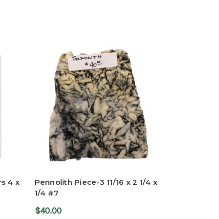
s 4 x
Pennolith Piece-3 11/16 x 2 1/4 x
1/4 #7
$40.00