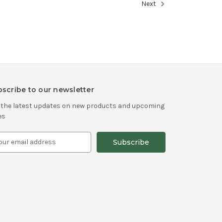
Next
scribe to our newsletter
 the latest updates on new products and upcoming
es