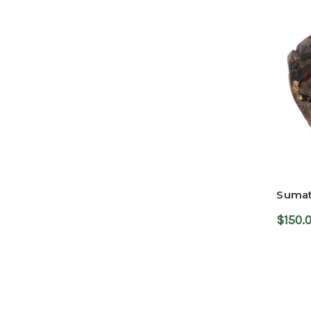
Sumat
$150.