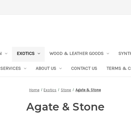
N
EXOTICS
WOOD & LEATHER GOODS
SYNT
SERVICES
ABOUT US
CONTACT US
TERMS & C
Home
Exotics
Stone
Agate & Stone
Agate & Stone