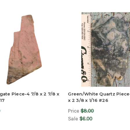
ate Piece-4 7/8 x 2 7/8 x
Green/White Quartz Piece
17
x 2 3/8 x 1/16 #26
0
Price
$8.00
Sale
$6.00