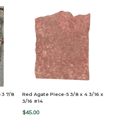
-3 7/8
Red Agate Piece-5 3/8 x 4 3/16 x
3/16 #14
$45.00