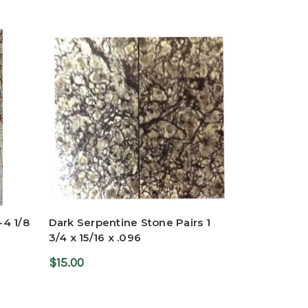
-4 1/8
Dark Serpentine Stone Pairs 1
3/4 x 15/16 x .096
$15.00