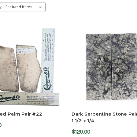
y:
ied Palm Pair #22
Dark Serpentine Stone Pair
1 1/2 x 1/4
0
$120.00