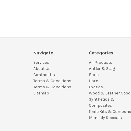
Navigate
Categories
Services
All Products
About Us
Antler & Stag
Contact Us
Bone
Terms & Conditions
Horn
Terms & Conditions
Exotics
Sitemap
Wood & Leather Good
Synthetics &
Composites
Knife Kits & Compon
Monthly Specials