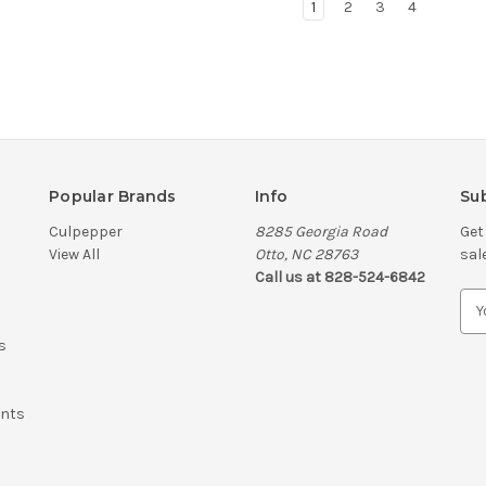
1
2
3
4
Popular Brands
Info
Sub
Culpepper
8285 Georgia Road
Get
View All
Otto, NC 28763
sal
Call us at 828-524-6842
E
m
s
a
i
l
ents
A
d
d
r