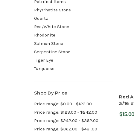
Petrified Items
Phyrrhotite Stone
Quartz
Red/White Stone
Rhodonite
Salmon Stone
Serpentine Stone
Tiger Eye
Turquoise
Shop By Price
Red Ag
3/16 #
Price range: $0.00 - $123.00
Price range: $123.00 - $242.00
$15.0
Price range: $242.00 - $362.00
Price range: $362.00 - $481.00