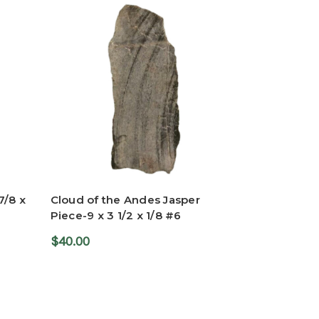
7/8 x
Cloud of the Andes Jasper
Piece-9 x 3 1/2 x 1/8 #6
$40.00