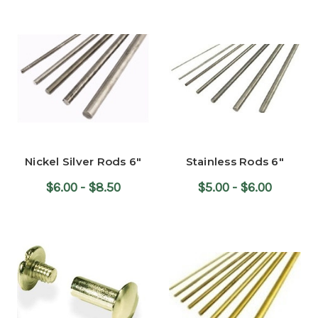
Nickel Silver Rods 6"
Stainless Rods 6"
$6.00 - $8.50
$5.00 - $6.00