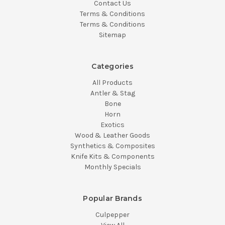
Contact Us
Terms & Conditions
Terms & Conditions
Sitemap
Categories
All Products
Antler & Stag
Bone
Horn
Exotics
Wood & Leather Goods
Synthetics & Composites
Knife Kits & Components
Monthly Specials
Popular Brands
Culpepper