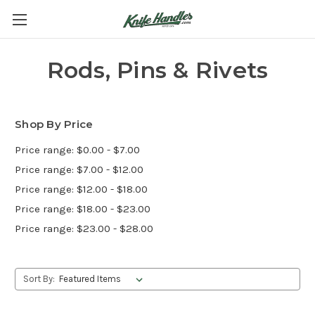
Rods, Pins & Rivets
Shop By Price
Price range: $0.00 - $7.00
Price range: $7.00 - $12.00
Price range: $12.00 - $18.00
Price range: $18.00 - $23.00
Price range: $23.00 - $28.00
Sort By: