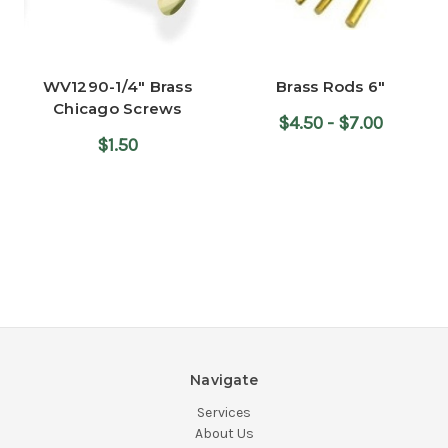
WV1290-1/4" Brass
Brass Rods 6"
Chicago Screws
$4.50 - $7.00
$1.50
Navigate
Services
About Us