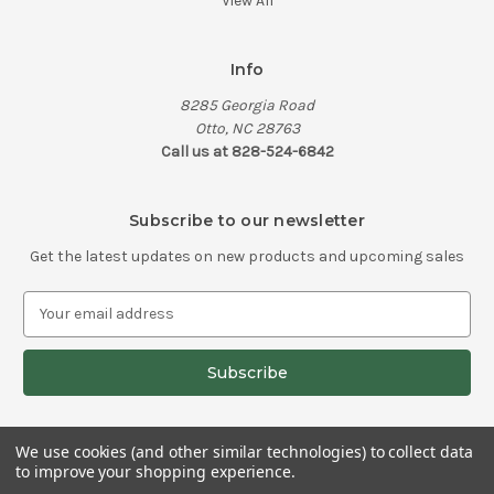
View All
Info
8285 Georgia Road
Otto, NC 28763
Call us at 828-524-6842
Subscribe to our newsletter
Get the latest updates on new products and upcoming sales
E
m
a
i
l
A
d
We use cookies (and other similar technologies) to collect data
d
to improve your shopping experience.
© 2026 Knifehandles.com
r