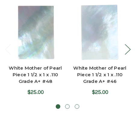
White Mother of Pearl
White Mother of Pearl
Piece 1 1/2 x 1 x .110
Piece 1 1/2 x 1 x .110
Grade A+ #48
Grade A+ #46
$25.00
$25.00