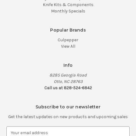
Knife Kits & Components
Monthly Specials
Popular Brands
Culpepper
View All
Info
8285 Georgia Road
Otto, NC 28763
Call us at 828-524-6842
Subscribe to our newsletter
Get the latest updates on new products and upcoming sales
E
m