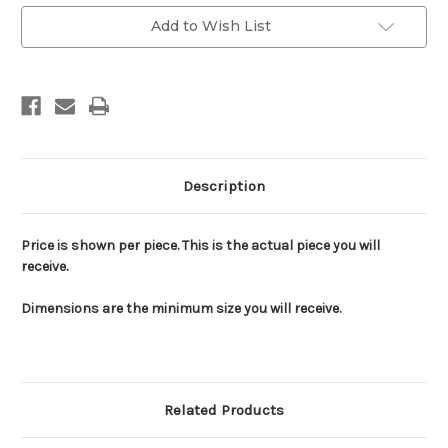
Add to Wish List
Description
Price is shown per piece. This is the actual piece you will
receive.
Dimensions are the minimum size you will receive.
Related Products