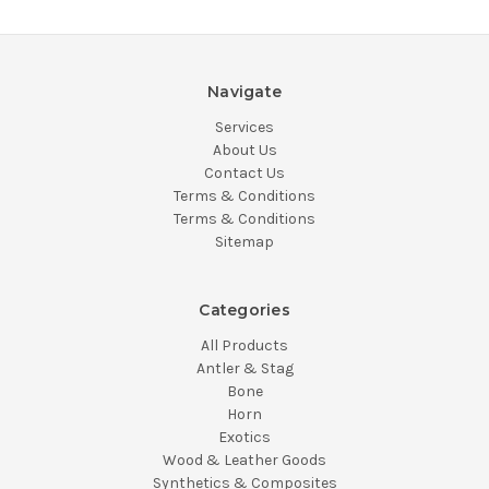
Navigate
Services
About Us
Contact Us
Terms & Conditions
Terms & Conditions
Sitemap
Categories
All Products
Antler & Stag
Bone
Horn
Exotics
Wood & Leather Goods
Synthetics & Composites