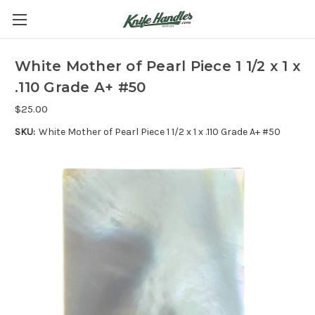
White Mother of Pearl Piece 1 1/2 x 1 x
.110 Grade A+ #50
$25.00
SKU:
White Mother of Pearl Piece 1 1/2 x 1 x .110 Grade A+ #50