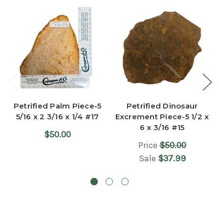
Petrified Palm Piece-5
Petrified Dinosaur
5/16 x 2 3/16 x 1/4 #17
Excrement Piece-5 1/2 x
6 x 3/16 #15
$50.00
Price
$50.00
Sale
$37.99