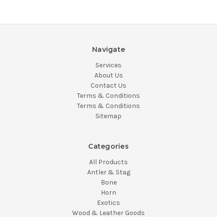
Navigate
Services
About Us
Contact Us
Terms & Conditions
Terms & Conditions
Sitemap
Categories
All Products
Antler & Stag
Bone
Horn
Exotics
Wood & Leather Goods