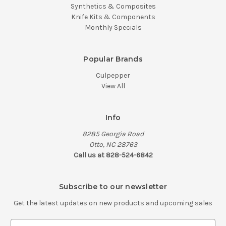
Synthetics & Composites
Knife Kits & Components
Monthly Specials
Popular Brands
Culpepper
View All
Info
8285 Georgia Road
Otto, NC 28763
Call us at 828-524-6842
Subscribe to our newsletter
Get the latest updates on new products and upcoming sales
E