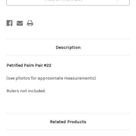
Description
Petrified Palm Pair #22
(see photos for approximate measurements)
Rulers not included.
Related Products