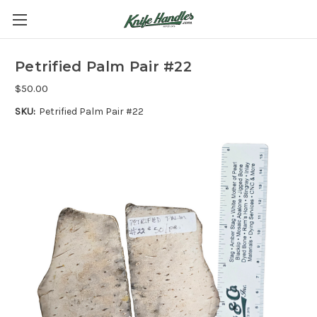
Petrified Palm Pair #22
$50.00
SKU:
Petrified Palm Pair #22