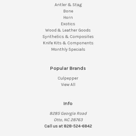
Antler & Stag
Bone
Horn
Exotics
Wood & Leather Goods
Synthetics & Composites
Knife Kits & Components
Monthly Specials
Popular Brands
Culpepper
View All
Info
8285 Georgia Road
Otto, NC 28763
Call us at 828-524-6842