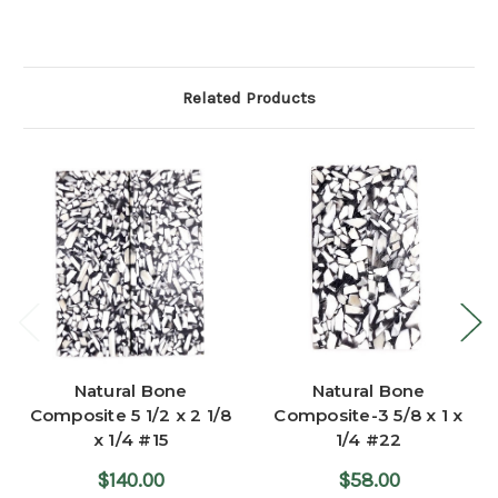
Related Products
Natural Bone
Natural Bone
Composite 5 1/2 x 2 1/8
Composite-3 5/8 x 1 x
x 1/4 #15
1/4 #22
$140.00
$58.00