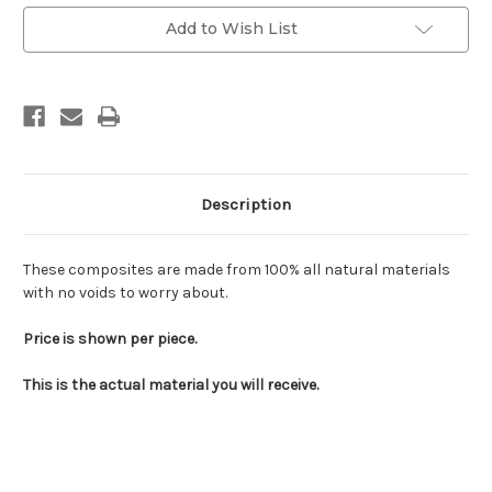
Add to Wish List
Description
These composites are made from 100% all natural materials
with no voids to worry about.
Price is shown per piece.
This is the actual material you will receive.