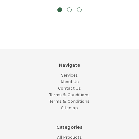
Navigate
Services
About Us
Contact Us
Terms & Conditions
Terms & Conditions
Sitemap
Categories
All Products