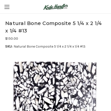
Natural Bone Composite 5 1/4 x 2 1/4
x 1/4 #13
$150.00
SKU:
Natural Bone Composite 5 1/4 x 2 1/4 x 1/4 #13