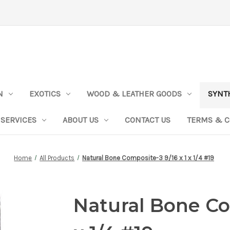
N
EXOTICS
WOOD & LEATHER GOODS
SYNT
SERVICES
ABOUT US
CONTACT US
TERMS & C
Home
All Products
Natural Bone Composite-3 9/16 x 1 x 1/4 #19
Natural Bone Co