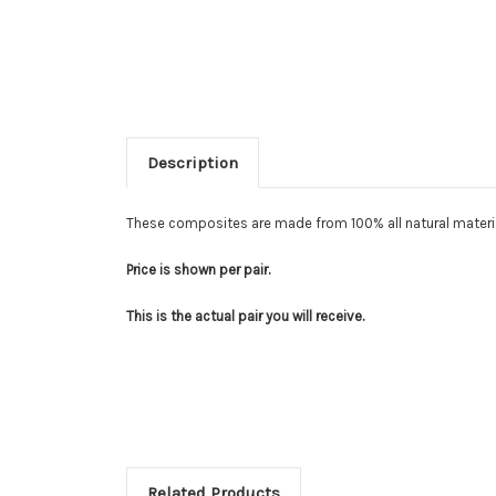
Description
These composites are made from 100% all natural materia
Price is shown per pair.
This is the actual pair you will receive.
Related Products