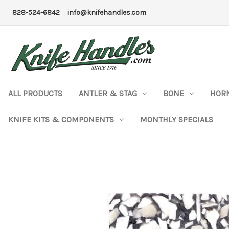
828-524-6842
info@knifehandles.com
ALL PRODUCTS
ANTLER & STAG
BONE
HOR
KNIFE KITS & COMPONENTS
MONTHLY SPECIALS