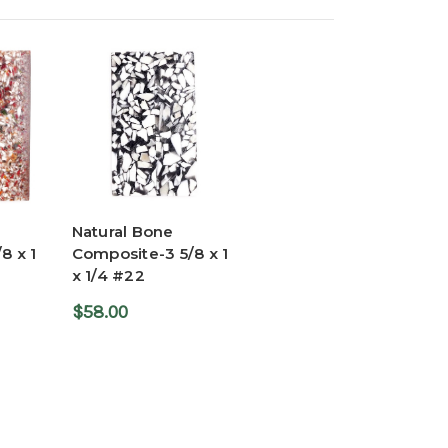
Natural Bone
8 x 1
Composite-3 5/8 x 1
x 1/4 #22
$58.00