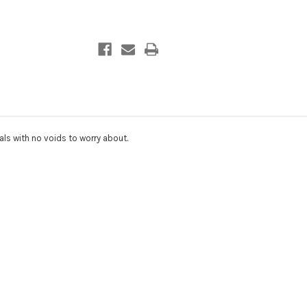
ls with no voids to worry about.