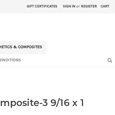
GIFT CERTIFICATES
SIGN IN
or
REGISTER
CART
HETICS & COMPOSITES
ONDITIONS
mposite-3 9/16 x 1