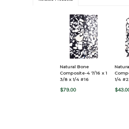
Natural Bone
Natur
Composite-4 7/16 x 1
Compos
3/8 x 1/4 #16
1/4 #2
$79.00
$43.0