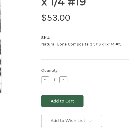
x 1/4 #19
$53.00
SKU:
Natural-Bone-Composite-3 9/16 x 1 x 1/4 #19
Current
Quantity:
Stock:
Decrease
Increase
Quantity
Quantity
of
of
undefined
undefined
Add to Wish List