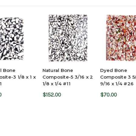
al Bone
Natural Bone
Dyed Bone
ite-3 1/8 x 1 x
Composite-5 3/16 x 2
Composite 3 5/
1
1/8 x 1/4 #11
9/16 x 1/4 #26
0
$152.00
$70.00