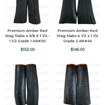
Premium Amber Red
Premium Amber Red
Stag Slabs 4 5/8 X 1 1/4 -
Stag Slabs 4 1/2 x 1 1/4
1 1/2 Grade 1 AR#30
Grade 2 AR#45
$152.00
$146.00