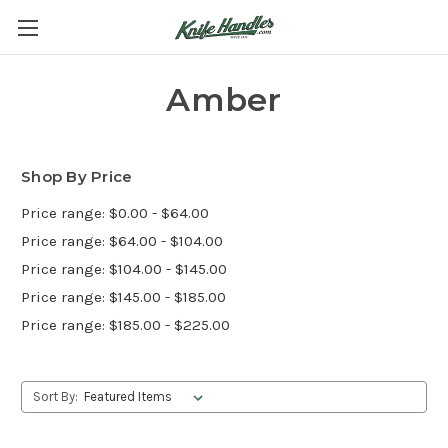
Amber
Shop By Price
Price range: $0.00 - $64.00
Price range: $64.00 - $104.00
Price range: $104.00 - $145.00
Price range: $145.00 - $185.00
Price range: $185.00 - $225.00
Sort By: