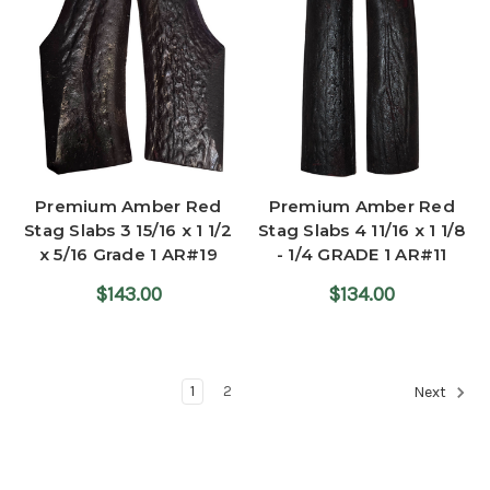
Premium Amber Red
Premium Amber Red
Stag Slabs 3 15/16 x 1 1/2
Stag Slabs 4 11/16 x 1 1/8
x 5/16 Grade 1 AR#19
- 1/4 GRADE 1 AR#11
$143.00
$134.00
1
2
Next