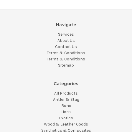
Navigate
Services
About Us
Contact Us
Terms & Conditions
Terms & Conditions
Sitemap
Categories
All Products
Antler & Stag
Bone
Horn
Exotics
Wood & Leather Goods
Synthetics & Composites