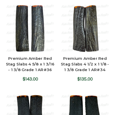
Premium Amber Red
Premium Amber Red
Stag Slabs 4 5/8 x 1 3/16
Stag Slabs 4 1/2 x 1 1/8 -
- 1 3/8 Grade 1 AR#36
1 3/8 Grade 1 AR#34
$143.00
$135.00