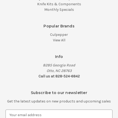
Knife Kits & Components
Monthly Specials
Popular Brands
Culpepper
View All
Info
8285 Georgia Road
Otto, NC 28763
Call us at 828-524-6842
Subscribe to our newsletter
Get the latest updates on new products and upcoming sales
E
m