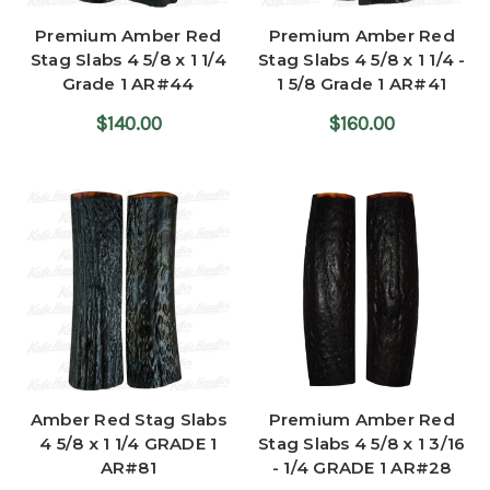
Premium Amber Red
Premium Amber Red
Stag Slabs 4 5/8 x 1 1/4
Stag Slabs 4 5/8 x 1 1/4 -
Grade 1 AR#44
1 5/8 Grade 1 AR#41
$140.00
$160.00
Amber Red Stag Slabs
Premium Amber Red
4 5/8 x 1 1/4 GRADE 1
Stag Slabs 4 5/8 x 1 3/16
AR#81
- 1/4 GRADE 1 AR#28