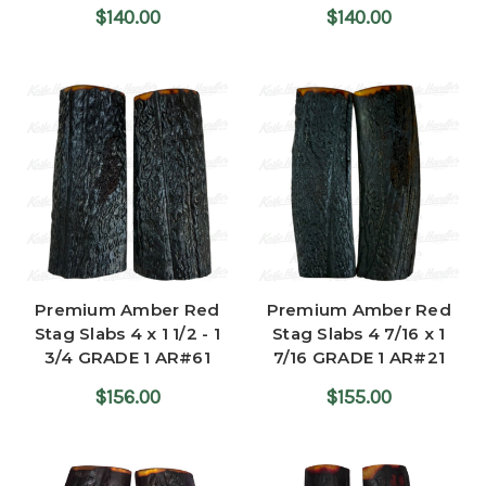
$140.00
$140.00
Premium Amber Red
Premium Amber Red
Stag Slabs 4 x 1 1/2 - 1
Stag Slabs 4 7/16 x 1
3/4 GRADE 1 AR#61
7/16 GRADE 1 AR#21
$156.00
$155.00